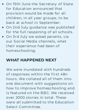
On 19th June the Secretary of State
for Education announced that
provision would be made for all
children, in all year groups, to be
back at school in September.
On 2nd July guidance was published
for the full reopening of all schools.
On 3rd July we asked parents, via
our Social Media channels, what
their experience had been of
homeschooling.
WHAT HAPPENED NEXT
We were inundated with hundreds
of responses within the first 48n
hours. We collated all of them into
one document with suggestions on
how to improve homeschooling and
is featured on the BBC. We received
over 2000 stories in total. These
were all submitted to the Education
Select Committee.