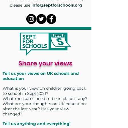
please use
info@septforschools.org
Share your views
Tell us your views on UK schools and
education
What is
your view on children going back
to school in Sept 2021?
What measures need to be in place if any?
What are your thoughts on UK education
after the last year? Has your view
changed?
Tell us anything and everything!