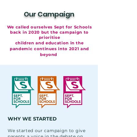
Our Campaign
We called ourselves Sept for Schools
back in 2020
but the campaign to
prioritise
children and education in the
pandemic continues into 2021 and
beyond
WHY WE STARTED
We started our campaign to give
parents a voice in the debate on