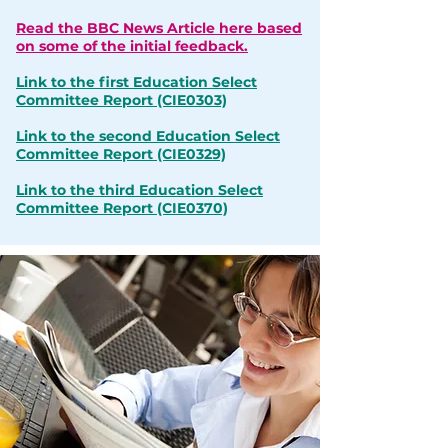
Read the BBC News Article here based
on some of the initial feedback.
Link to the first Education Select
Committee Report
(CIE0303)
Link to the second Education Select
Committee Report
(CIE0329)
Link to the third Education Select
Committee Report
(CIE0370)