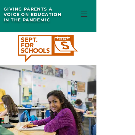
GIVING PARENTS A
VOICE ON EDUCATION
IN THE PANDEMIC