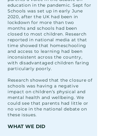
education in the pandemic.
Sept for
Schools was set up in early June
2020, after the UK had been in
lockdown for more than two
months and schools had been
closed to most children. Research
reported in national media at that
time showed that homeschooling
and access to learning had been
inconsistent across the country,
with disadvantaged children faring
particularly poorly.
Research showed that the closure of
schools was having a negative
impact on children’s physical and
mental health and wellbeing. We
could see that parents had little or
no voice in the national debate on
these issues.
WHAT WE DID