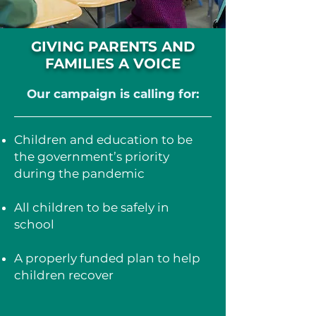
GIVING PARENTS
AND
FAMILIES A VOICE
Our campaign is calling for:
Children and education to be
the government’s priority
during the pandemic
All children to be safely in
school
A properly funded plan to help
children recover