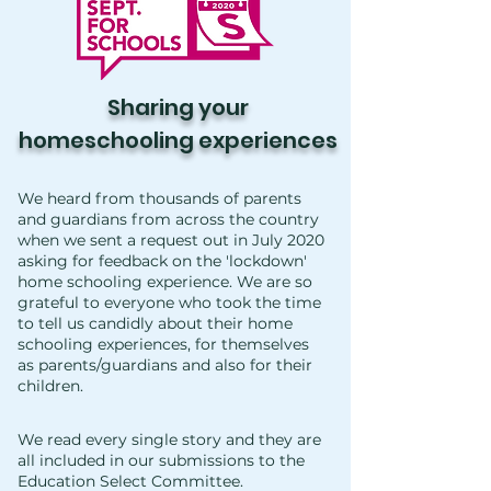
Sharing your
homeschooling
experiences
We heard from thousands of parents
and guardians from across the country
when we sent a request out in July 2020
asking for feedback on the 'lockdown'
home schooling experience. We are so
grateful to everyone who took the time
to tell us candidly about their home
schooling experiences, for themselves
as parents/guardians and also for their
children.
We read every single story and they are
all included in our submissions to the
Education Select Committee.