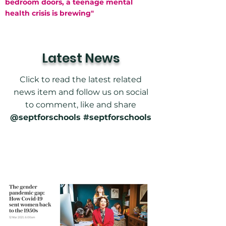
bedroom doors, a teenage mental
health crisis is brewing"
Latest News
Click to read the latest related
news item and follow us on social
to comment, like and share
@septforschools #septforschools