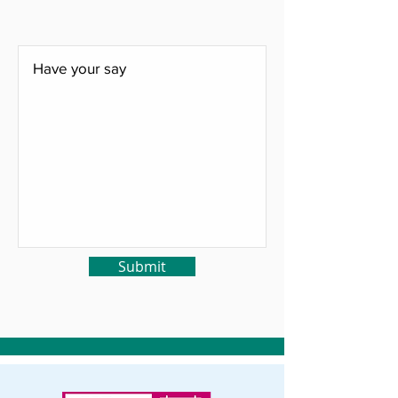
Submit