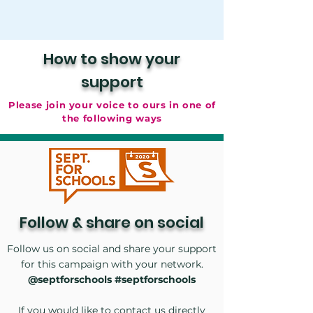
How to show your
support
Please join your voice to ours in one of
the following ways
Follow & share
on social
Follow us on social and share your support
for this campaign with your network.
@septforschools #septforschools
If you would like to contact us directly