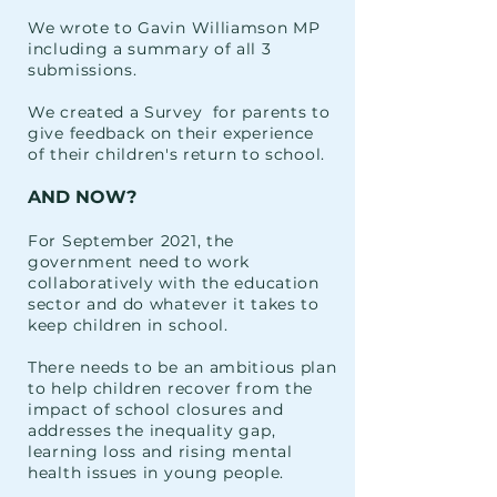
We wrote to Gavin Williamson MP
including a summary of all 3
submissions.
We created a Survey for parents to
give feedback on their experience
of
their
children's
return
to school.
AND NOW?
For September 2021, the
government need to work
collaboratively with the education
sector and do whatever it takes to
keep children in school.
There needs to be an ambitious plan
to help children recover from the
impact of school closures and
addresses the inequality gap,
learning loss and rising mental
health issues in
young people.