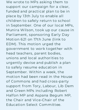
We wrote to MPs asking them to
support our campaign for a clear,
funded and practical plan to be in
place by 13th July to enable all
children to safely return to school
in September. One of our local MPs,
Munira Wilson, took up our cause in
Parliament, sponsoring Early Day
Motion 621 on 17th June (link to
EDM). This motion urged the
government to work together with
head teachers, parent bodies,
unions and local authorities to
urgently devise and publish a plan
to safely resume education in
September. Within a week, the
motion had been read in the House
of Commons and had cross-party
support from Tory, Labour, Lib Dem
and Green MPs including Robert
Halfon MP and Aspana Begum MP,
the Chair and Vice-Chair of the
Education Select Committee.