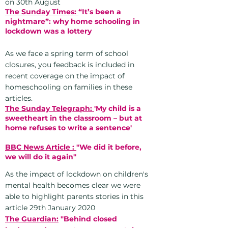
on 30th August
The Sunday Times:
“It’s been a
nightmare”: why home schooling in
lockdown was a lottery
As we face a spring term of school
closures, you feedback is included in
recent coverage on the impact of
homeschooling on families in these
articles.
The Sunday Telegraph:
'My child is a
sweetheart in the classroom – but at
home refuses to write a sentence'
BBC News Article :
"We did it before,
we will do it again"
As the impact of lockdown
on children's
mental health becomes clear we were
able to highlight parents stories in this
article 29th January 2020
The Guardian:
"Behind closed