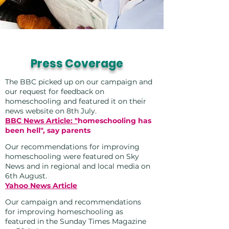
Press Coverage
The BBC picked up on our campaign and
our request for feedback on
homeschooling and featured it on their
news website on 8th July.
BBC News Article: "
homeschooling has
been hell", say parents
Our recommendations for improving
homeschooling were featured on Sky
News and in regional and local media on
6th August.
Yahoo News Article
Our campaign and recommendations
for improving homeschooling as
featured in the Sunday Times Magazine