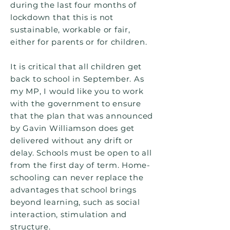
during the last four months of
lockdown that this is not
sustainable, workable or fair,
either for parents or for children.
It is critical that all children get
back to school in September. As
my MP, I would like you to work
with the government to ensure
that the plan that was announced
by Gavin Williamson does get
delivered without any drift or
delay. Schools must be open to all
from the first day of term. Home-
schooling can never replace the
advantages that school brings
beyond learning, such as social
interaction, stimulation and
structure.