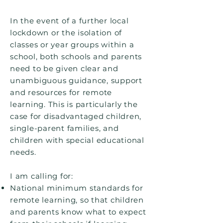
In the event of a further local
lockdown or the isolation of
classes or year groups within a
school, both schools and parents
need to be given clear and
unambiguous guidance, support
and resources for remote
learning. This is particularly the
case for disadvantaged children,
single-parent families, and
children with special educational
needs.
I am calling for:
National minimum standards for
remote learning, so that children
and parents know what to expect