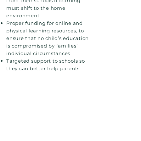
from their schools if learning
must shift to the home
environment
Proper funding for online and
physical learning resources, to
ensure that no child’s education
is compromised by families’
individual circumstances
Targeted support to schools so
they can better help parents
continuing in paid work, parents
of children with SEND, and
parents who do not have English
as a first language
Dedicated support for pupils’
emotional and mental wellbeing,
which is guaranteed to continue
in the event of local lockdowns or
self-isolation.