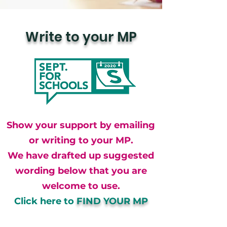
Write to your MP
Show your support by emailing
or writing to your MP.
We have drafted up suggested
wording below that you are
welcome to use.
Click here to
FIND YOUR MP