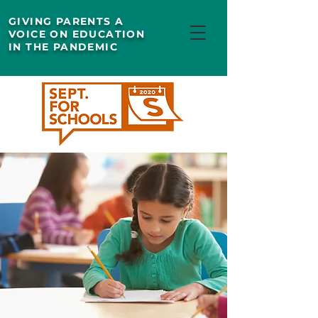
GIVING PARENTS A
VOICE ON EDUCATION
IN THE PANDEMIC