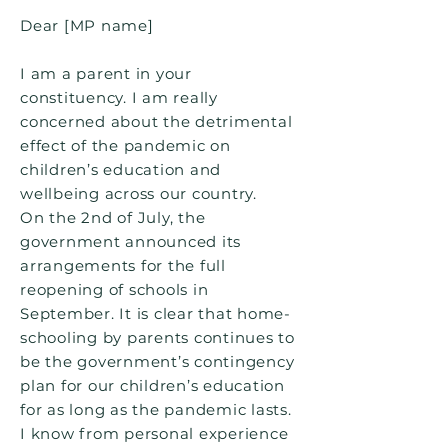
Dear [MP name]
I am a parent in your
constituency. I am really
concerned about the detrimental
effect of the pandemic on
children’s education and
wellbeing across our country.
On the 2nd of July, the
government announced its
arrangements for the full
reopening of schools in
September. It is clear that home-
schooling by parents continues to
be the government’s contingency
plan for our children’s education
for as long as the pandemic lasts.
I know from personal experience